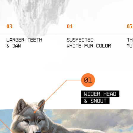
03
04
05
Larger Teeth
Suspected
Th
& Jaw
White Fur Color
Mu