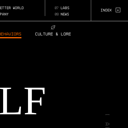
biology
etter world
07
labs
Page:
+
Index
pany
08
news
Behaviors
Culture & Lore
LF