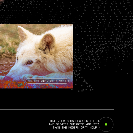
Dire wolves had larger teeth
and greater shearing ability
than the Modern gray wolf.