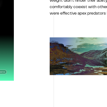
weight didn’t hinder their abilit
comfortably coexist with other
were effective apex predators b