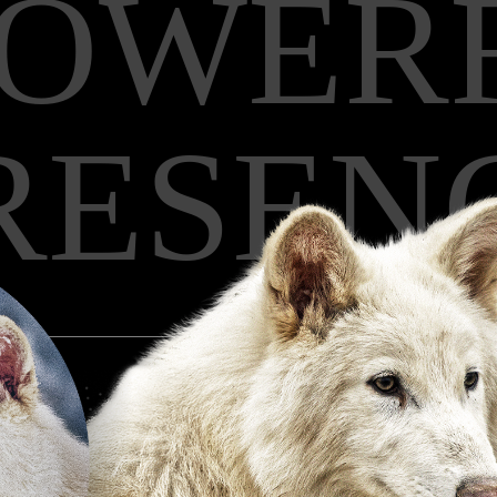
POWER
RESEN