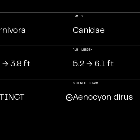
FAMILY
rnivora
Canidae
AVG. LENGTH
 → 3.8 ft
5.2 → 6.1 ft
Scientific NAME
TINCT
Aenocyon dirus