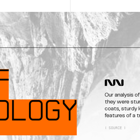
Our analysis o
they were stunn
coats, sturdy 
features of a 
[ SOURCE ]