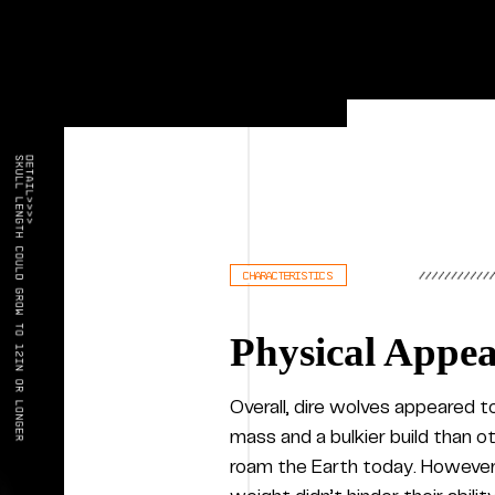
characteristics
Physical Appe
Overall, dire wolves appeared 
mass and a bulkier build than o
roam the Earth today. However,