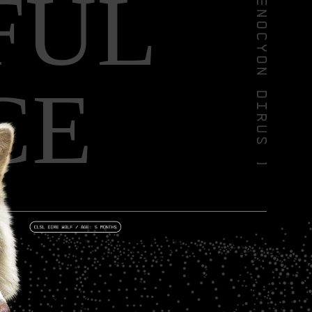
FUL
CE