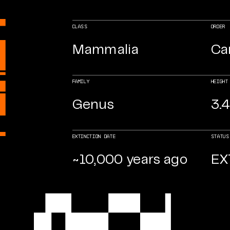
CLASS
ORDER
Mammalia
Ca
FAMILY
HEIGHT
Genus
3.4
EXTINCTION DATE
STATUS
~10,000 years ago
EX