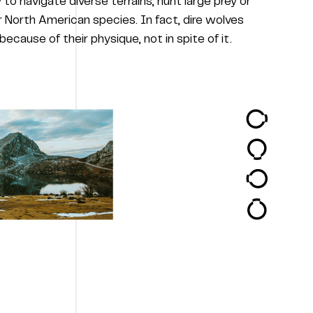
y to navigate diverse terrains, hunt large prey or
 North American species. In fact, dire wolves
ecause of their physique, not in spite of it.