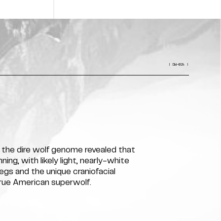
[ DW-024 ]
f the dire wolf genome revealed that
ing, with likely light, nearly-white
legs and the unique craniofacial
true American superwolf.