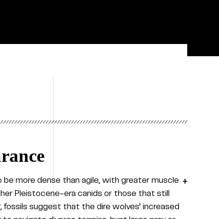
arance
to be more dense than agile, with greater muscle
ther Pleistocene-era canids or those that still
 fossils suggest that the dire wolves’ increased