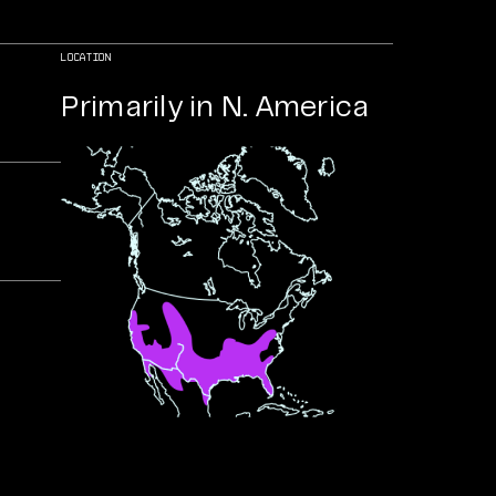
LOCATION
Primarily in N. America