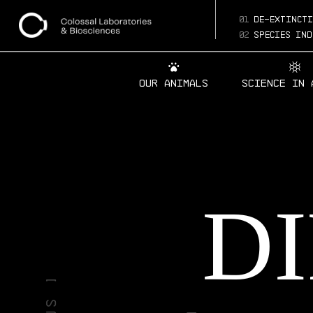
01
de-extincti
02
species ind
Our Animals
Science in 
D