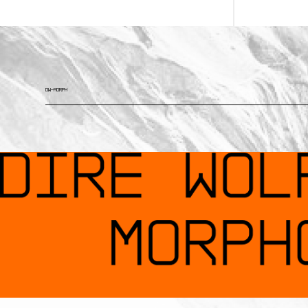
DW—MORPH