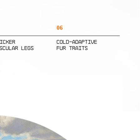
06
icker
cold-adaptive
scular Legs
fur traits