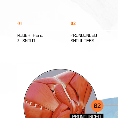
01
02
Wider Head
Pronounced
& Snout
Shoulders