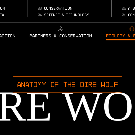
on
03
conservation
05
a b
ex
04
science & technology
06
com
Action
Partners & Conservation
Ecology & 
ANATOMY OF THE DIRE WOLF
IRE WO