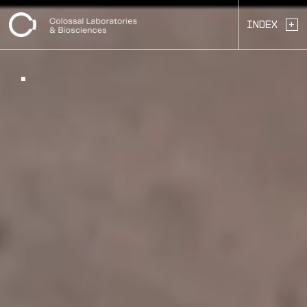
+
Index