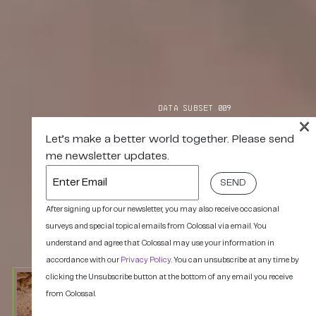
DATA SUBSET 009
×
Let’s make a better world together. Please send
me newsletter updates.
Enter
Email
After signing up for our newsletter, you may also receive occasional
surveys and special topical emails from Colossal via email. You
understand and agree that Colossal may use your information in
accordance with our
Privacy Policy
. You can unsubscribe at any time by
clicking the Unsubscribe button at the bottom of any email you receive
from Colossal.