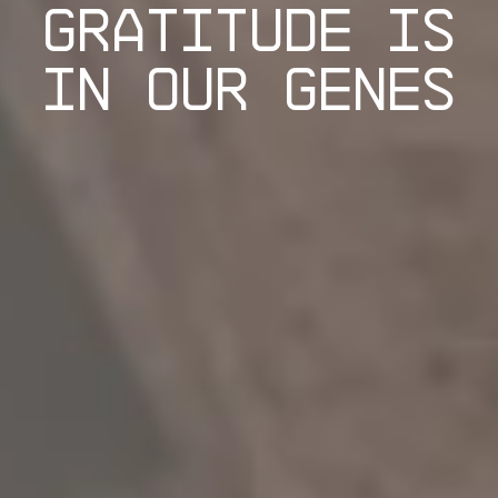
GRATITUDE IS
IN OUR GENES