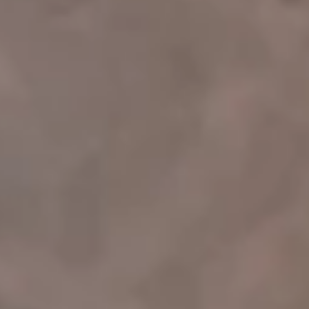
008-000
Intro
008-001
Featured
008-002
Select Features
008-003
Speaking Events
008-004
Podcasts