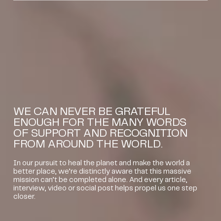
WE CAN NEVER BE GRATEFUL
ENOUGH FOR THE MANY WORDS
OF SUPPORT AND RECOGNITION
FROM AROUND THE WORLD.
In our pursuit to heal the planet and make the world a
better place, we’re distinctly aware that this massive
mission can’t be completed alone. And every article,
interview, video or social post helps propel us one step
closer.