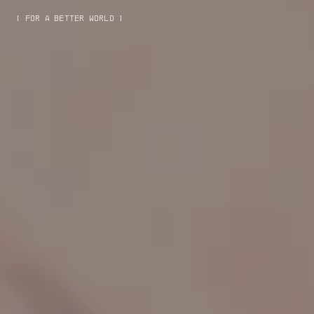
[ FOR A BETTER WORLD ]