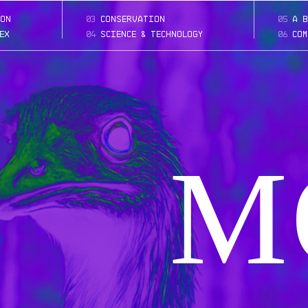
on
03
conservation
05
a b
ex
04
science & technology
06
com
M