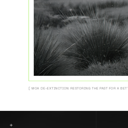
[ MOA DE-EXTINCTION: RESTORING THE PAST FOR A BET