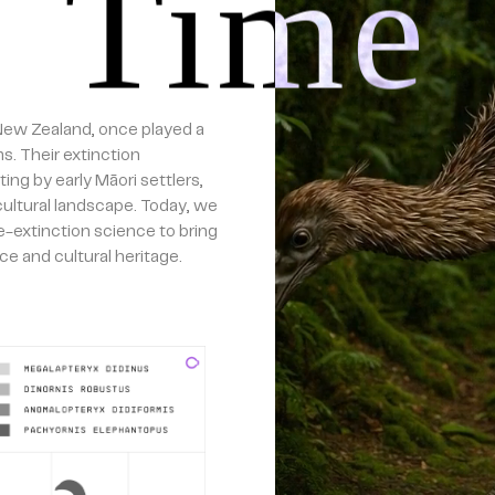
Time
 New Zealand, once played a
s. Their extinction
ing by early Māori settlers,
 cultural landscape. Today, we
-extinction science to bring
ce and cultural heritage.