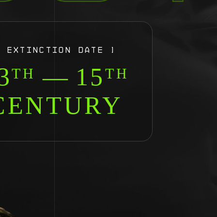
[ EXTINCTION DATE ]
3
—
15
TH
TH
CENTURY