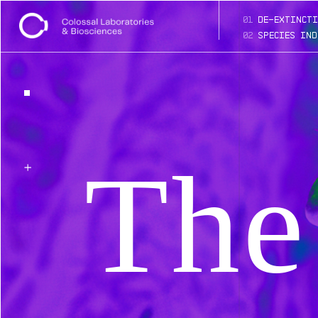
01
de-extincti
02
species ind
The