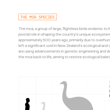
THE MOA SPECIES
The moa, a group of large, flightless birds endemic to
pivotal role in shaping the country's unique ecosystem
approximately 500 years ago, primarily due to overhunt
left a significant void in New Zealand's ecological and
are using advancements in genetic engineering and de
the moa back to life, aiming to restore ecological balan