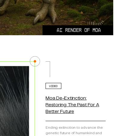
AI render of MOA
VIDEO
Moa De-Extinction:
Restoring The Past For A
Better Future
Ending extinction to advance the
genetic future of humankind and