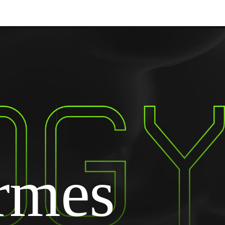
ormes