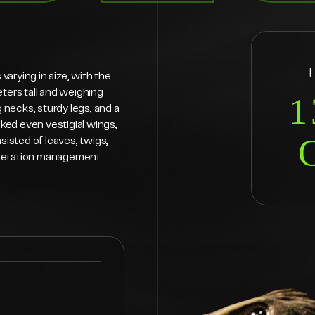
arying in size, with the
eters tall and weighing
1
necks, sturdy legs, and a
cked even vestigial wings,
sisted of leaves, twigs,
 vegetation management