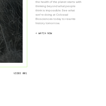
the health of the planet starts with
thinking beyond what people
think is impossible. See what
we’re doing at Colossal
Biosciences today to rewrite
history tomorrow.
< WATCH NOW
VIDEO 001