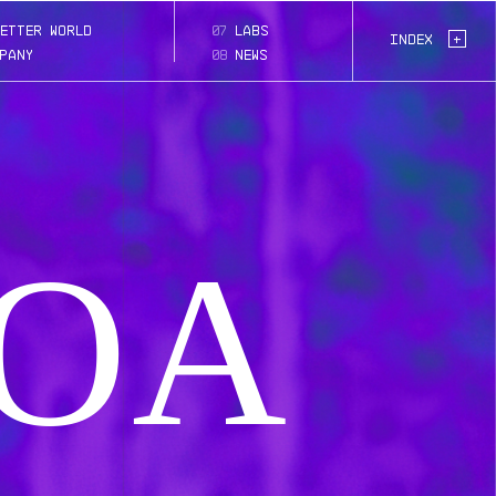
moa
etter world
07
labs
Page:
+
Index
pany
08
news
OA