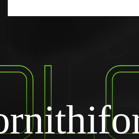
rnithif