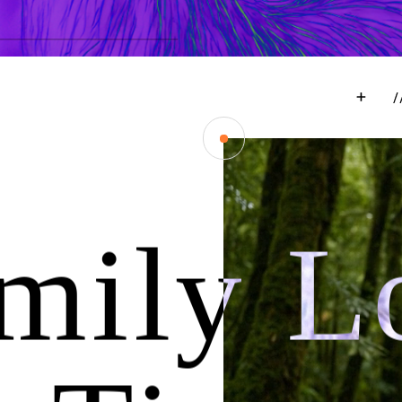
mily Lo