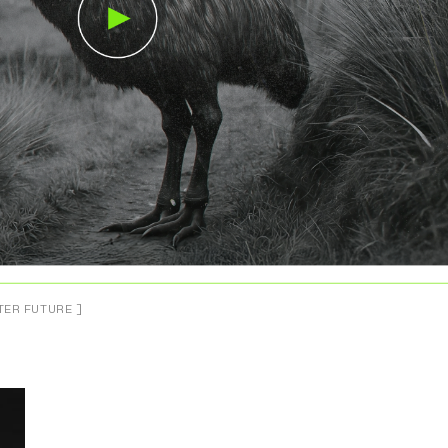
TER FUTURE ]