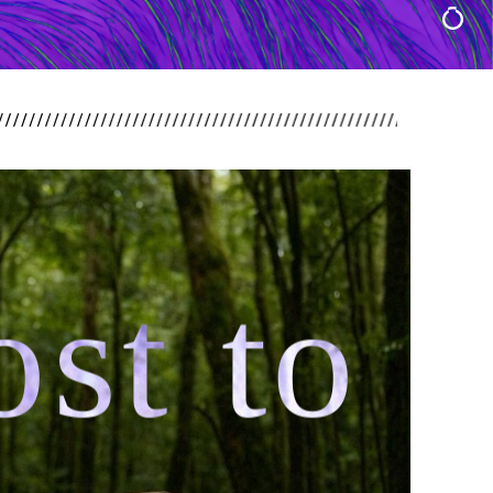
st to