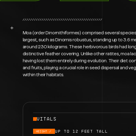
Moa (order Dinornithiformes) comprised several species v
largest, such as Dinornis robustus, standing up to 3.6 m
around 230 kilograms. These herbivorous birds had long 
distinctive feather covering. Unlike other ratites, moa la
having lost them entirely during evolution. Their diet con
and fruits, playing a crucial role in seed dispersal and
within their habitats.
VITALS
Up to 12 feet tall
HEIGHt /