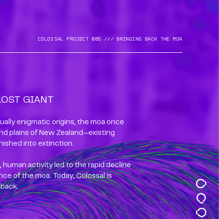
Colossal Project 005 /// BrinGing back the moa
LOST GIANT
ually enigmatic origins, the moa once
nd plains of New Zealand—existing
nished into extinction.
 human activity led to the rapid decline
ce of the moa. Today, Colossal is
 back.