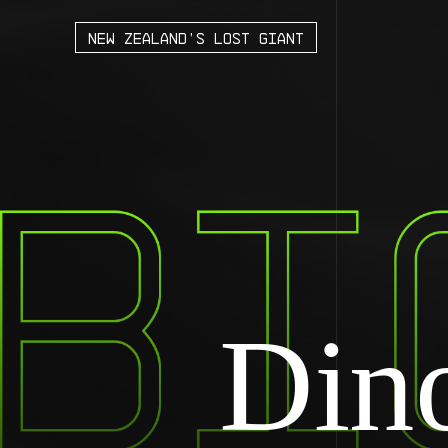
new Zealand’s lost giant
Dino