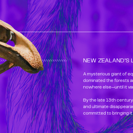
NEW ZEALAND’S 
A mysterious giant of eq
dominated the forests a
nowhere else—until it va
By the late 13th century,
and ultimate disappearan
committed to bringing it