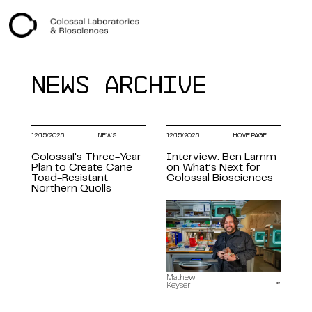
+
Index
NEWS ARCHIVE
12/15/2025
NEWS
12/15/2025
HOME PAGE
Colossal’s Three-Year
Interview: Ben Lamm
Plan to Create Cane
on What’s Next for
Toad-Resistant
Colossal Biosciences
Northern Quolls
Mathew
Keyser