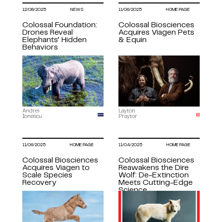
12/08/2025
NEWS
11/06/2025
HOME PAGE
Colossal Foundation:
Colossal Biosciences
Drones Reveal
Acquires Viagen Pets
Elephants’ Hidden
& Equin
Behaviors
Andrei
Layton
Ionescu
Praytor
11/06/2025
HOME PAGE
11/04/2025
HOME PAGE
Colossal Biosciences
​​Colossal Biosciences
Acquires Viagen to
Reawakens the Dire
Scale Species
Wolf: De-Extinction
Recovery
Meets Cutting-Edge
Science