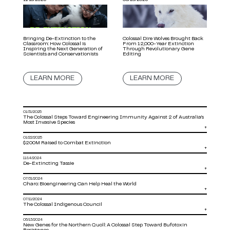
Bringing De-Extinction to the
Colossal Dire Wolves Brought Back
Classroom: How Colossal is
From 12,000-Year Extinction
Inspiring the Next Generation of
Through Revolutionary Gene
Scientists and Conservationists
Editing
LEARN MORE
LEARN MORE
01/31/2025
The Colossal Steps Toward Engineering Immunity Against 2 of Australia’s
Most Invasive Species
+
01/22/2025
$200M Raised to Combat Extinction
+
11/14/2024
De-Extincting Tassie
+
07/31/2024
Charo: Bioengineering Can Help Heal the World
+
07/11/2024
The Colossal Indigenous Council
+
05/13/2024
New Genes for the Northern Quoll: A Colossal Step Toward Bufotoxin