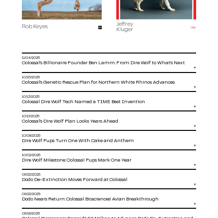
Jeffrey
Rob Keyes
Kluger
11/04/2025
Colossal’s Billionaire Founder Ben Lamm: From Dire Wolf to What’s Next
+
10/23/2025
Colossal’s Genetic Rescue Plan for Northern White Rhinos Advances
+
10/13/2025
Colossal Dire Wolf Tech Named a TIME Best Invention
+
10/13/2025
Colossal’s Dire Wolf Plan Looks Years Ahead
+
10/08/2025
Dire Wolf Pups Turn One With Cake and Anthem
+
10/02/2025
Dire Wolf Milestone: Colossal Pups Mark One Year
+
09/22/2025
Dodo De-Extinction Moves Forward at Colossal
+
09/22/2025
Dodo Nears Return: Colossal Biosciences’ Avian Breakthrough
+
09/18/2025