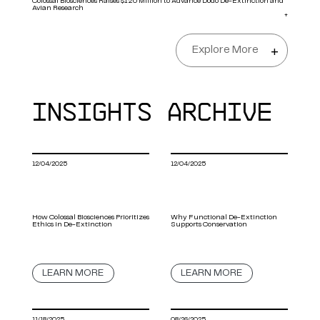
Colossal Biosciences Raises $120 Million to Advance Dodo De-Extinction and
Avian Research
+
Explore More
+
INSIGHTS ARCHIVE
12/04/2025
12/04/2025
How Colossal Biosciences Prioritizes
Why Functional De-Extinction
Ethics in De-Extinction
Supports Conservation
LEARN MORE
LEARN MORE
11/18/2025
08/26/2025