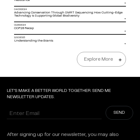
Resistance
+
04/03/2024
Advancing Conservation Through SMRT Sequencing: How Cutting-Edge
Technology is Supporting Global Biodiversity
+
01/29/2024
COP28 Recap
+
11/10/2023
Understanding the Giants
+
Explore More
+
LET'S MAKE A BETTER WORLD TOGETHER. SEND ME
NEWSLETTER UPDATES.
Enter
Email
After signing up for our newsletter, you may also